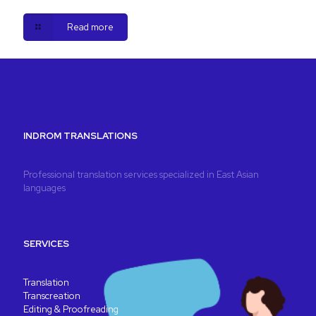
Read more
INDROM TRANSLATIONS
Professional translation services specialized in East Asian
languages
SERVICES
Translation
Transcreation
Editing & Proofreading