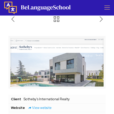
Client
Sotheby's International Realty
Website
View website