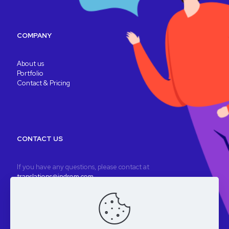
COMPANY
About us
Portfolio
Contact & Pricing
CONTACT US
If you have any questions, please contact at
translations@indrom.com
A fully remote company
Registered company: Indrom Ltd. 8 Thornbury Way, London, UK
VAT: GB196901277