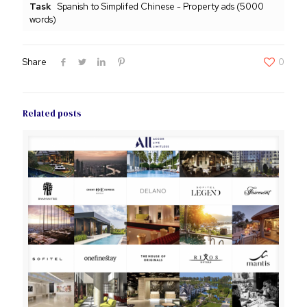
Task
Spanish to Simplifed Chinese - Property ads (5000
words)
Share
0
Related posts