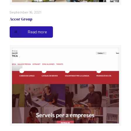
September 16, 2021
Accor Group
Read more