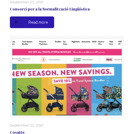
September 22, 2021
Consorci per a la Normalització Lingüística
Read more
September 22, 2021
Cosatto