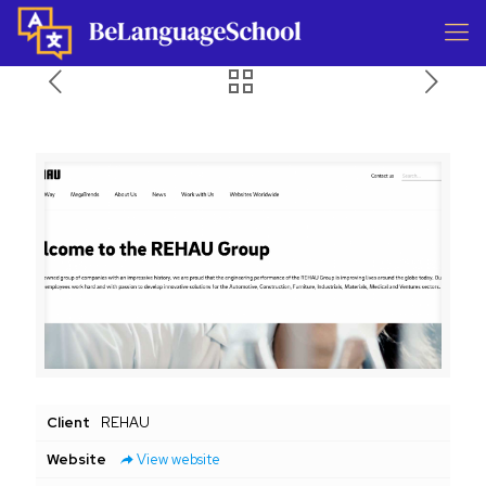
Client
REHAU
Website
View website