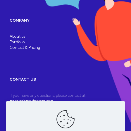
COMPANY
About us
Portfolio
Contact & Pricing
CONTACT US
If you have any questions, please contact at
translations@indrom.com
A fully remote company
Registered company: Indrom Ltd. 8 Thornbury Way, London, UK
VAT: GB196901277