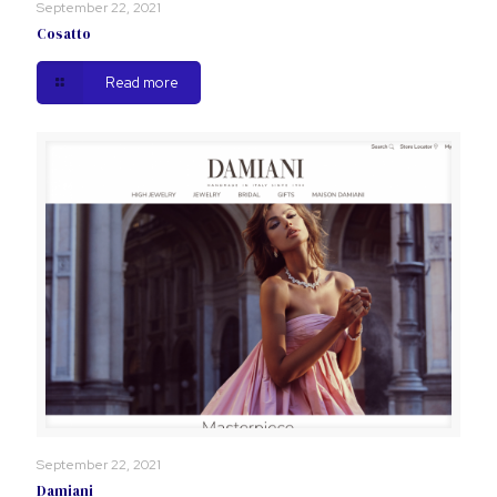
September 22, 2021
Cosatto
Read more
September 22, 2021
Damiani