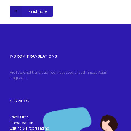
Read more
INDROM TRANSLATIONS
Professional translation services specialized in East Asian
languages
SERVICES
Translation
Transcreation
Editing & Proofreading