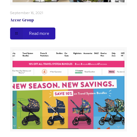
September 16, 2021
Accor Group
Read more