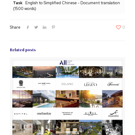
Task
English to Simplified Chinese - Document translation
(1500 words)
Share
0
Related posts