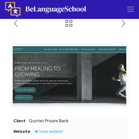
Client
Quintet Private Bank
Website
View website