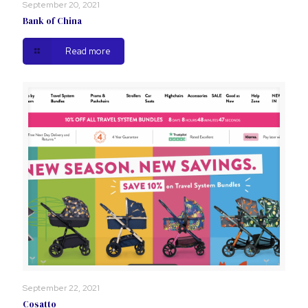
September 20, 2021
Bank of China
Read more
September 22, 2021
Cosatto