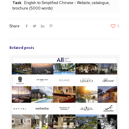
Task
English to Simplified Chinese - Website, catalogue,
brochure (5000 words)
Share
0
Related posts