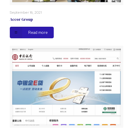
September 16, 2021
Accor Group
Read more