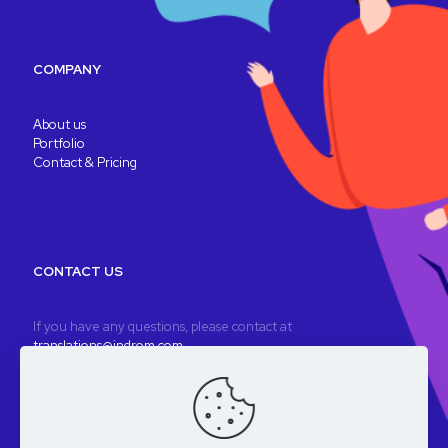
COMPANY
About us
Portfolio
Contact & Pricing
CONTACT US
If you have any questions, please contact at
translations@indrom.com
A fully remote company
Registered company: Indrom Ltd. 8 Thornbury Way, London, UK
VAT: GB196901277