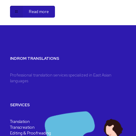
Read more
INDROM TRANSLATIONS
Professional translation services specialized in East Asian
languages
SERVICES
Translation
Transcreation
Editing & Proofreading