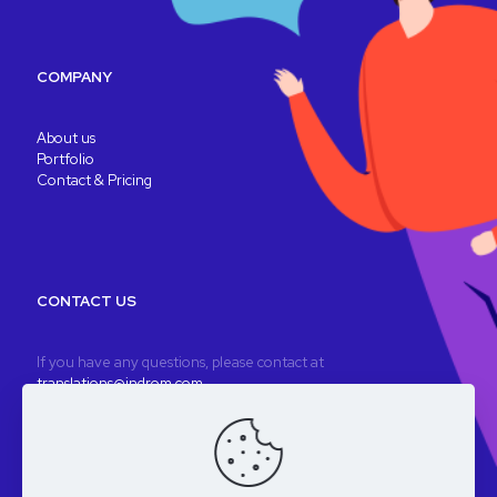
COMPANY
About us
Portfolio
Contact & Pricing
CONTACT US
If you have any questions, please contact at
translations@indrom.com
A fully remote company
Registered company: Indrom Ltd. 8 Thornbury Way, London, UK
VAT: GB196901277