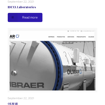
September 22, 2021
IDEXX Laboratories
Read more
September 22, 2021
OLMAR