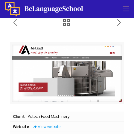
Client
Astech Food Machinery
Website
View website