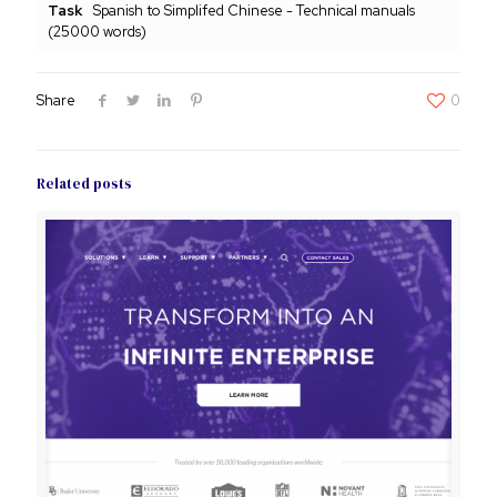
Task
Spanish to Simplifed Chinese - Technical manuals
(25000 words)
Share
0
Related posts