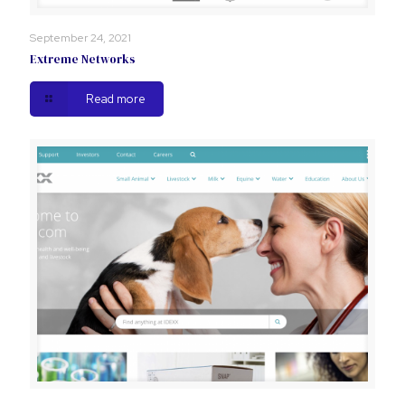
September 24, 2021
Extreme Networks
Read more