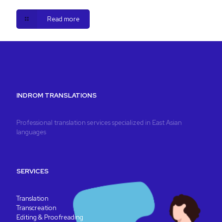
Read more
INDROM TRANSLATIONS
Professional translation services specialized in East Asian
languages
SERVICES
Translation
Transcreation
Editing & Proofreading