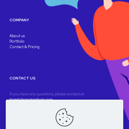
COMPANY
About us
Portfolio
Contact & Pricing
CONTACT US
If you have any questions, please contact at
translations@indrom.com
A fully remote company
Registered company: Indrom Ltd. 8 Thornbury Way, London, UK
VAT: GB196901277