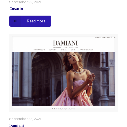
September 22, 2021
Cosatto
Read more
September 22, 2021
Damiani