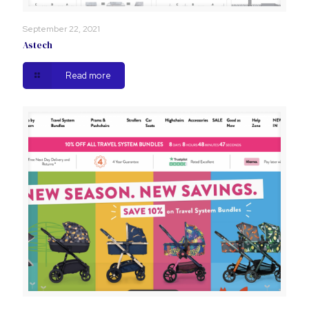
September 22, 2021
Astech
Read more