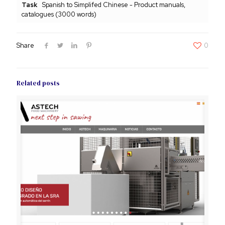
Task
Spanish to Simplifed Chinese - Product manuals,
catalogues (3000 words)
Share
0
Related posts