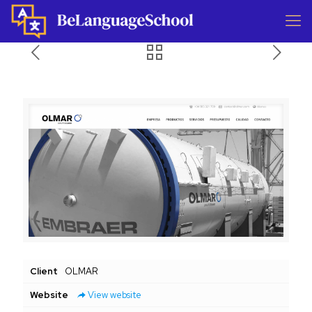
Client
OLMAR
Website
View website