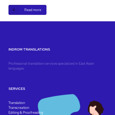
Read more
INDROM TRANSLATIONS
Professional translation services specialized in East Asian
languages
SERVICES
Translation
Transcreation
Editing & Proofreading