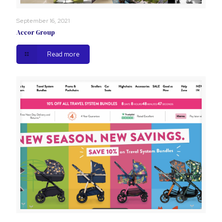
September 16, 2021
Accor Group
Read more