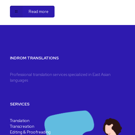
Read more
INDROM TRANSLATIONS
Professional translation services specialized in East Asian
languages
SERVICES
Translation
Transcreation
Editing & Proofreading