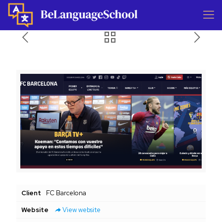
Client
FC Barcelona
Website
View website