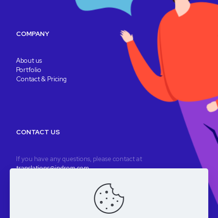
COMPANY
About us
Portfolio
Contact & Pricing
CONTACT US
If you have any questions, please contact at
translations@indrom.com
A fully remote company
Registered company: Indrom Ltd. 8 Thornbury Way, London, UK
VAT: GB196901277