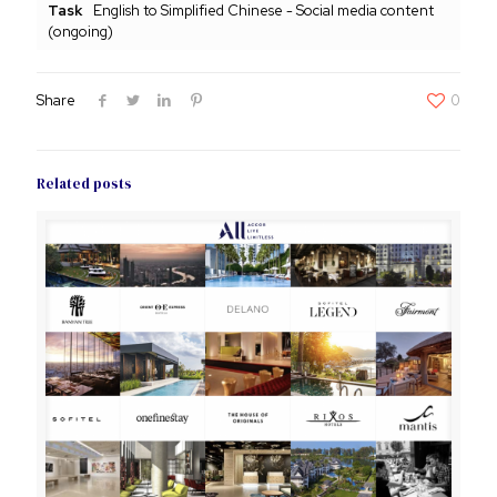
Task
English to Simplified Chinese - Social media content
(ongoing)
Share
0
Related posts