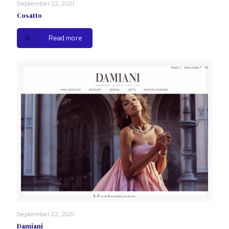
September 22, 2021
Cosatto
Read more
September 22, 2021
Damiani