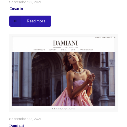
September 22, 2021
Cosatto
Read more
September 22, 2021
Damiani