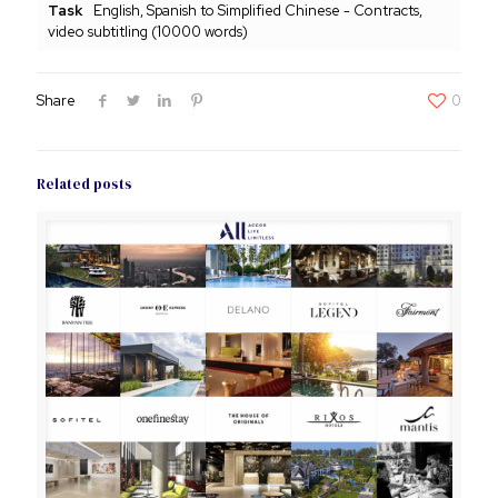
Task
English, Spanish to Simplified Chinese - Contracts,
video subtitling (10000 words)
Share
0
Related posts