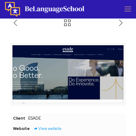
Client
ESADE
Website
View website