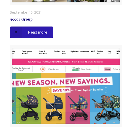
September 16, 2021
Accor Group
Read more