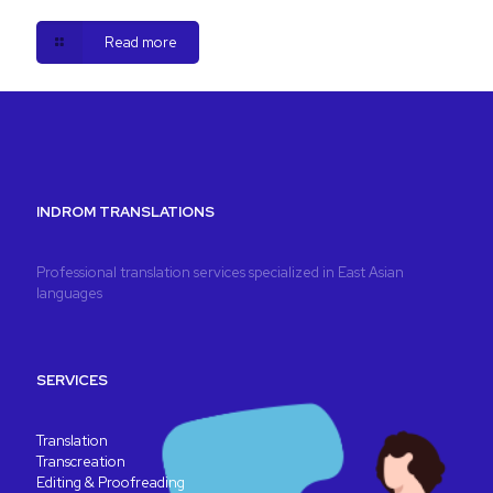
Read more
INDROM TRANSLATIONS
Professional translation services specialized in East Asian
languages
SERVICES
Translation
Transcreation
Editing & Proofreading