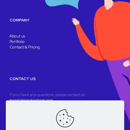
COMPANY
About us
Portfolio
Contact & Pricing
CONTACT US
If you have any questions, please contact at
translations@indrom.com
A fully remote company
Registered company: Indrom Ltd. 8 Thornbury Way, London, UK
VAT: GB196901277