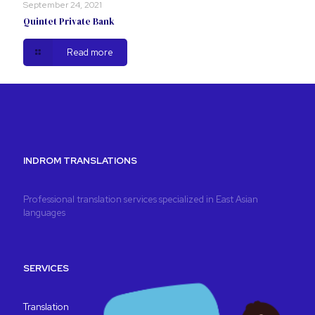
September 24, 2021
Quintet Private Bank
Read more
INDROM TRANSLATIONS
Professional translation services specialized in East Asian
languages
SERVICES
Translation