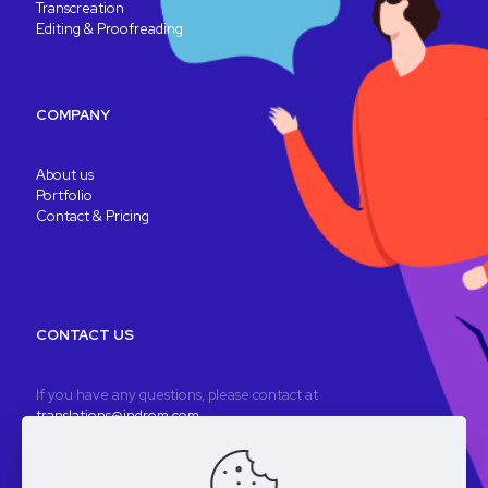
Transcreation
Editing & Proofreading
COMPANY
About us
Portfolio
Contact & Pricing
CONTACT US
If you have any questions, please contact at
translations@indrom.com
A fully remote company