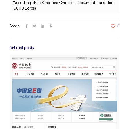
Task
English to Simplified Chinese - Document translation
(5000 words)
Share
0
Related posts