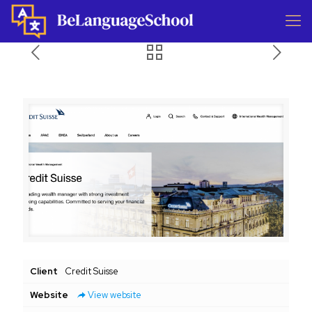
Client
Credit Suisse
Website
View website