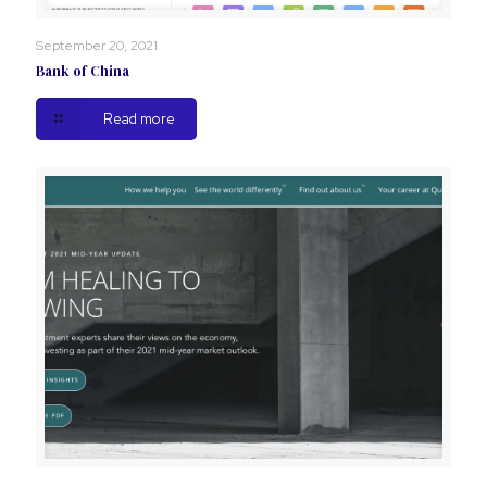
September 20, 2021
Bank of China
Read more